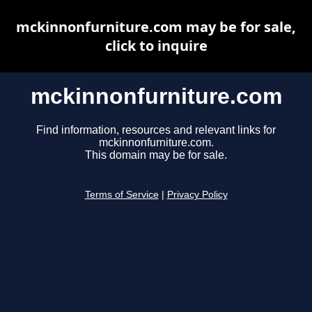
mckinnonfurniture.com may be for sale,
click to inquire
mckinnonfurniture.com
Find information, resources and relevant links for
mckinnonfurniture.com.
This domain may be for sale.
Terms of Service
|
Privacy Policy